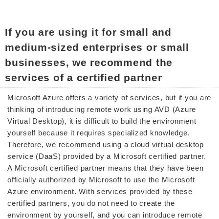
If you are using it for small and
medium-sized enterprises or small
businesses, we recommend the
services of a certified partner
Microsoft Azure offers a variety of services, but if you are
thinking of introducing remote work using AVD (Azure
Virtual Desktop), it is difficult to build the environment
yourself because it requires specialized knowledge.
Therefore, we recommend using a cloud virtual desktop
service (DaaS) provided by a Microsoft certified partner.
A Microsoft certified partner means that they have been
officially authorized by Microsoft to use the Microsoft
Azure environment. With services provided by these
certified partners, you do not need to create the
environment by yourself, and you can introduce remote