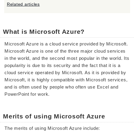
Related articles
What is Microsoft Azure?
Microsoft Azure is a cloud service provided by Microsoft.
Microsoft Azure is one of the three major cloud services
in the world, and the second most popular in the world. Its
popularity is due to its security and the fact that it is a
cloud service operated by Microsoft. As it is provided by
Microsoft, it is highly compatible with Microsoft services,
and is often used by people who often use Excel and
PowerPoint for work.
Merits of using Microsoft Azure
The merits of using Microsoft Azure include: