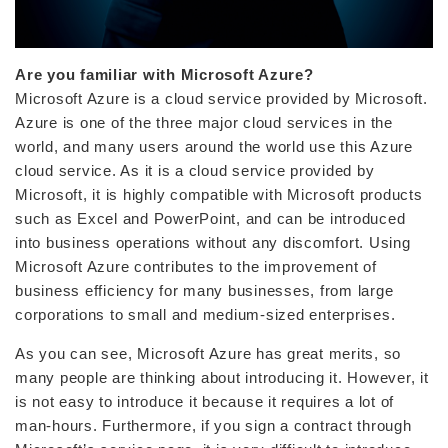
Are you familiar with Microsoft Azure?
Microsoft Azure is a cloud service provided by Microsoft.
Azure is one of the three major cloud services in the
world, and many users around the world use this Azure
cloud service. As it is a cloud service provided by
Microsoft, it is highly compatible with Microsoft products
such as Excel and PowerPoint, and can be introduced
into business operations without any discomfort. Using
Microsoft Azure contributes to the improvement of
business efficiency for many businesses, from large
corporations to small and medium-sized enterprises.
As you can see, Microsoft Azure has great merits, so
many people are thinking about introducing it. However, it
is not easy to introduce it because it requires a lot of
man-hours. Furthermore, if you sign a contract through