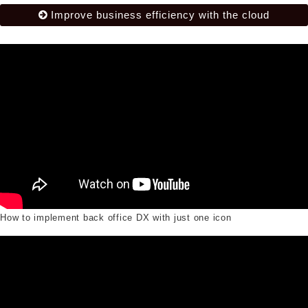
Improve business efficiency with the cloud
How to implement back office DX with just one icon