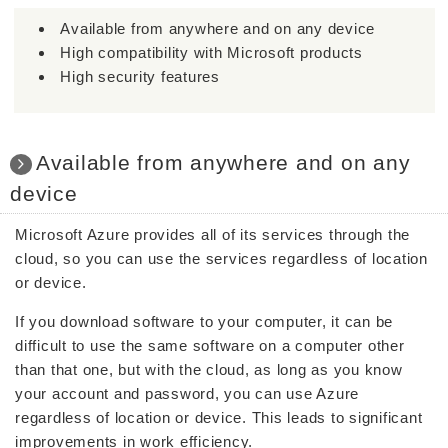
Available from anywhere and on any device
High compatibility with Microsoft products
High security features
Available from anywhere and on any
device
Microsoft Azure provides all of its services through the
cloud, so you can use the services regardless of location
or device.
If you download software to your computer, it can be
difficult to use the same software on a computer other
than that one, but with the cloud, as long as you know
your account and password, you can use Azure
regardless of location or device. This leads to significant
improvements in work efficiency.