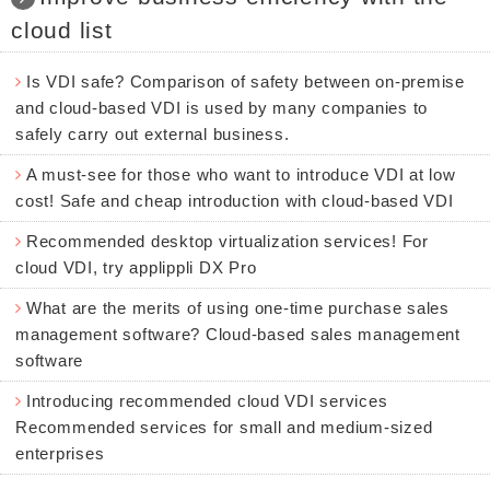
cloud list
Is VDI safe? Comparison of safety between on-premise
and cloud-based VDI is used by many companies to
safely carry out external business.
A must-see for those who want to introduce VDI at low
cost! Safe and cheap introduction with cloud-based VDI
Recommended desktop virtualization services! For
cloud VDI, try applippli DX Pro
What are the merits of using one-time purchase sales
management software? Cloud-based sales management
software
Introducing recommended cloud VDI services
Recommended services for small and medium-sized
enterprises