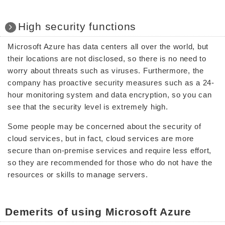
High security functions
Microsoft Azure has data centers all over the world, but
their locations are not disclosed, so there is no need to
worry about threats such as viruses. Furthermore, the
company has proactive security measures such as a 24-
hour monitoring system and data encryption, so you can
see that the security level is extremely high.
Some people may be concerned about the security of
cloud services, but in fact, cloud services are more
secure than on-premise services and require less effort,
so they are recommended for those who do not have the
resources or skills to manage servers.
Demerits of using Microsoft Azure