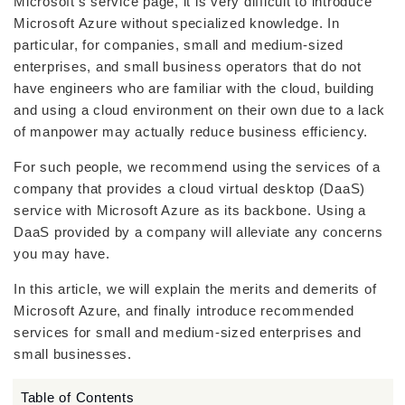
Microsoft’s service page, it is very difficult to introduce
Microsoft Azure without specialized knowledge. In
particular, for companies, small and medium-sized
enterprises, and small business operators that do not
have engineers who are familiar with the cloud, building
and using a cloud environment on their own due to a lack
of manpower may actually reduce business efficiency.
For such people, we recommend using the services of a
company that provides a cloud virtual desktop (DaaS)
service with Microsoft Azure as its backbone. Using a
DaaS provided by a company will alleviate any concerns
you may have.
In this article, we will explain the merits and demerits of
Microsoft Azure, and finally introduce recommended
services for small and medium-sized enterprises and
small businesses.
Table of Contents