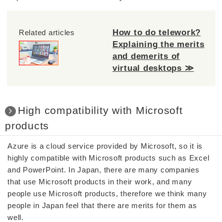
How to do telework?
Related articles
Explaining the merits
and demerits of
virtual desktops ≫
High compatibility with Microsoft
products
Azure is a cloud service provided by Microsoft, so it is
highly compatible with Microsoft products such as Excel
and PowerPoint. In Japan, there are many companies
that use Microsoft products in their work, and many
people use Microsoft products, therefore we think many
people in Japan feel that there are merits for them as
well.