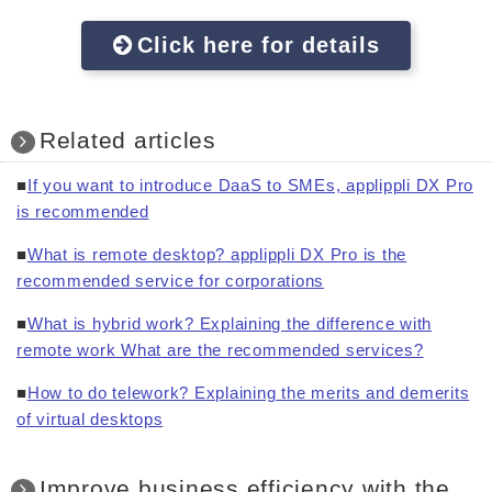
Click here for details
Related articles
■
If you want to introduce DaaS to SMEs, applippli DX Pro
is recommended
■
What is remote desktop? applippli DX Pro is the
recommended service for corporations
■
What is hybrid work? Explaining the difference with
remote work What are the recommended services?
■
How to do telework? Explaining the merits and demerits
of virtual desktops
Improve business efficiency with the