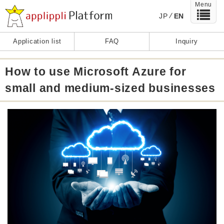
Menu
JP
EN
Application list
FAQ
Inquiry
How to use Microsoft Azure for
small and medium-sized businesses