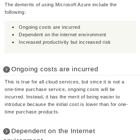
The demerits of using Microsoft Azure include the
following:
Ongoing costs are incurred
Dependent on the internet environment
Increased productivity but increased risk
Ongoing costs are incurred
This is true for all cloud services, but since it is not a
one-time purchase service, ongoing costs will be
incurred. Instead, it has the merit of being easier to
introduce because the initial cost is lower than for one-
time purchase products.
Dependent on the Internet