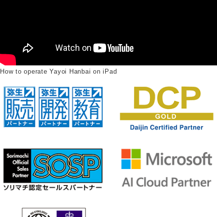
How to operate Yayoi Hanbai on iPad