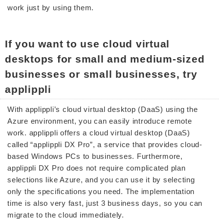
work just by using them.
If you want to use cloud virtual
desktops for small and medium-sized
businesses or small businesses, try
applippli
With applippli’s cloud virtual desktop (DaaS) using the
Azure environment, you can easily introduce remote
work. applippli offers a cloud virtual desktop (DaaS)
called “applippli DX Pro”, a service that provides cloud-
based Windows PCs to businesses. Furthermore,
applippli DX Pro does not require complicated plan
selections like Azure, and you can use it by selecting
only the specifications you need. The implementation
time is also very fast, just 3 business days, so you can
migrate to the cloud immediately.