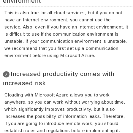
environment
This is also true for all cloud services, but if you do not
have an Internet environment, you cannot use the
service. Also, even if you have an Internet environment, it
is difficult to use if the communication environment is
unstable. If your communication environment is unstable,
we recommend that you first set up a communication
environment before using Microsoft Azure.
Increased productivity comes with
increased risk
Clouding with Microsoft Azure allows you to work
anywhere, so you can work without worrying about time,
which significantly improves productivity, but it also
increases the possibility of information leaks. Therefore,
if you are going to introduce remote work, you should
establish rules and regulations before implementing it.