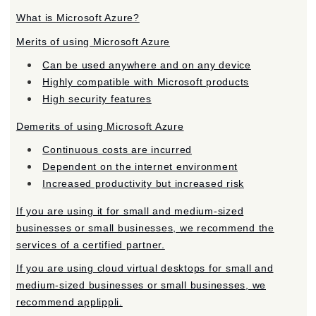
What is Microsoft Azure?
Merits of using Microsoft Azure
Can be used anywhere and on any device
Highly compatible with Microsoft products
High security features
Demerits of using Microsoft Azure
Continuous costs are incurred
Dependent on the internet environment
Increased productivity but increased risk
If you are using it for small and medium-sized
businesses or small businesses, we recommend the
services of a certified partner.
If you are using cloud virtual desktops for small and
medium-sized businesses or small businesses, we
recommend applippli.