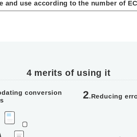
e and use according to the number of EC
4 merits of using it
2
pdating conversion
.Reducing erro
es