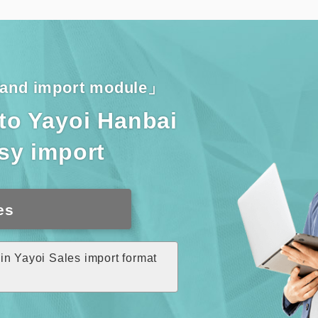
n and import module」
nto Yayoi Hanbai
asy import
es
in Yayoi Sales import format