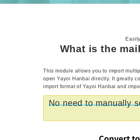
Easil
What is the mai
This module allows you to import multip
open Yayoi Hanbai directly. It greatly c
import format of Yayoi Hanbai and import
No need to manually so