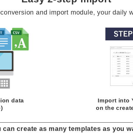
 conversion and import module, your daily w
ion data
Import into
e)
on the creat
 can create as many templates as you w