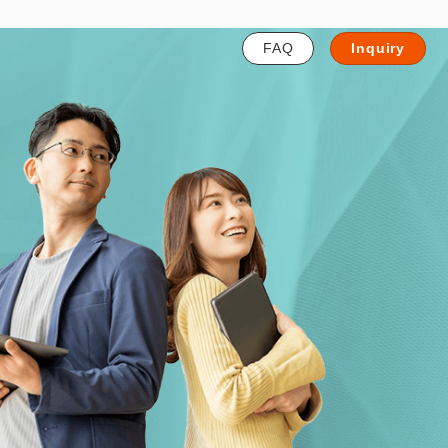
FAQ
Inquiry