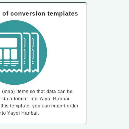
n of conversion templates
 (map) items so that data can be
r data format into Yayoi Hanbai
 this template, you can import order
into Yayoi Hanbai.