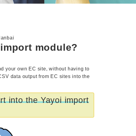
Hanbai
d import module?
nd your own EC site, without having to
 CSV data output from EC sites into the
t into the Yayoi import