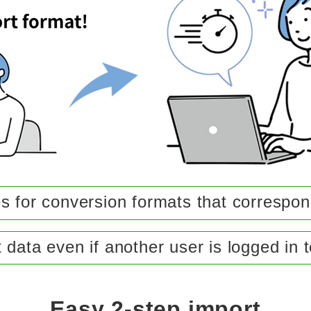
s for conversion formats that correspond
 data even if another user is logged in 
Easy 2-step import