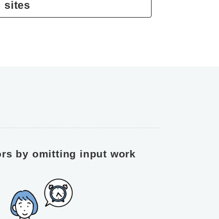
 sites
rs by omitting input work