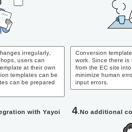
hanges irregularly,
Conversion templates
 shops, users can
work. Since there is
template at their own
from the EC site into
sion templates can be
minimize human erro
ates can be prepared
input errors.
4
tegration with Yayoi
.No additional c