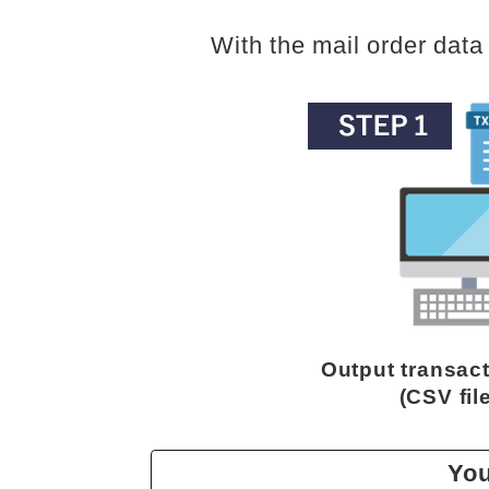
With the mail order data
Output transact
(CSV fil
You