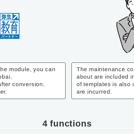
 the module, you can
The maintenance co
nbai.
about are included i
fter conversion.
of templates is also 
er.
are incurred.
4 functions