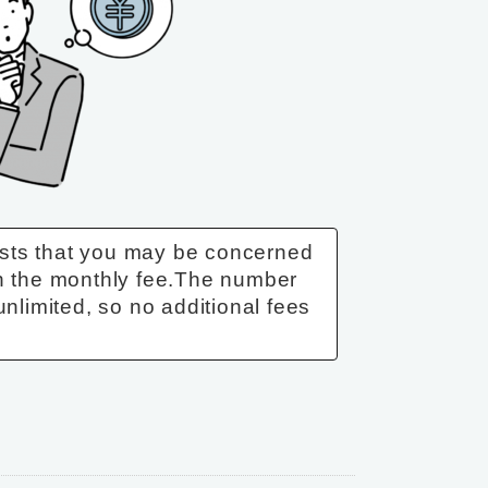
sts that you may be concerned
n the monthly fee.
The number
unlimited, so no additional fees