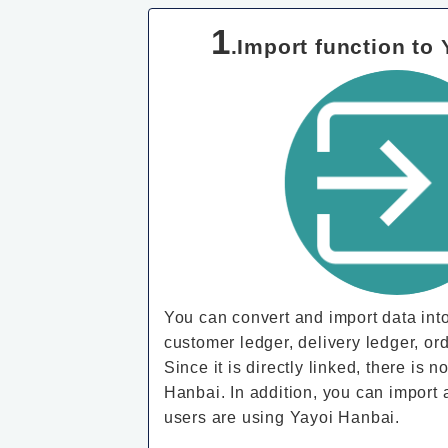
1
.Import function to
You can convert and import data int
customer ledger, delivery ledger, ord
Since it is directly linked, there is
Hanbai. In addition, you can import 
users are using Yayoi Hanbai.