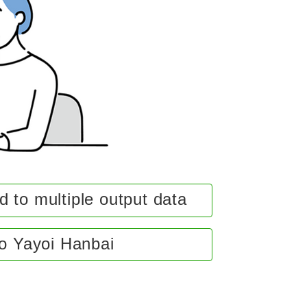
 to multiple output data
to Yayoi Hanbai