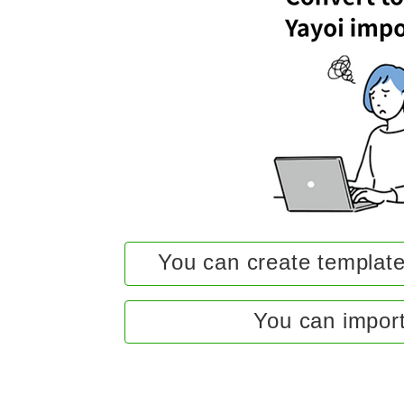
You can create template
You can import