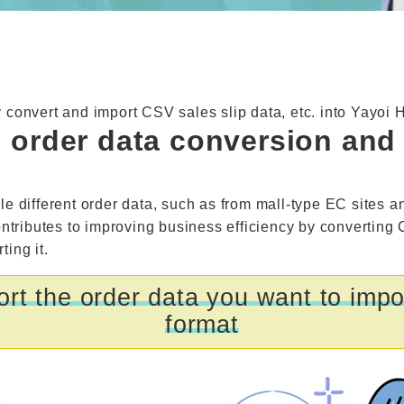
y convert and import CSV sales slip data, etc. into Yayoi 
l order data conversion an
le different order data, such as from mall-type EC sites a
ontributes to improving business efficiency by converting
ing it.
rt the order data you want to impor
format