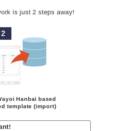
ork is just 2 steps away!
 Yayoi Hanbai based
ed template (import)
ant!