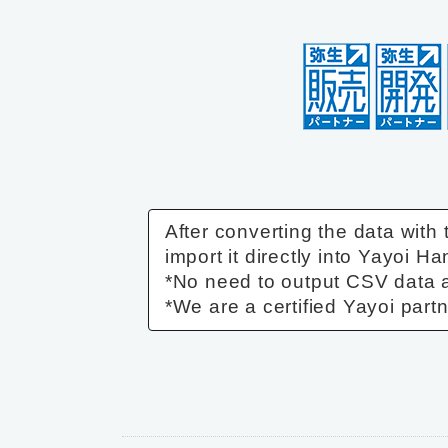
After converting the data with
import it directly into Yayoi Ha
*No need to output CSV data a
*We are a certified Yayoi partn