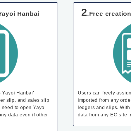
2
 Yayoi Hanbai
.Free creatio
o Yayoi Hanbai'
Users can freely assign
er slip, and sales slip.
imported from any orde
 no need to open Yayoi
ledgers and slips. With
any data even if other
data from any EC site 