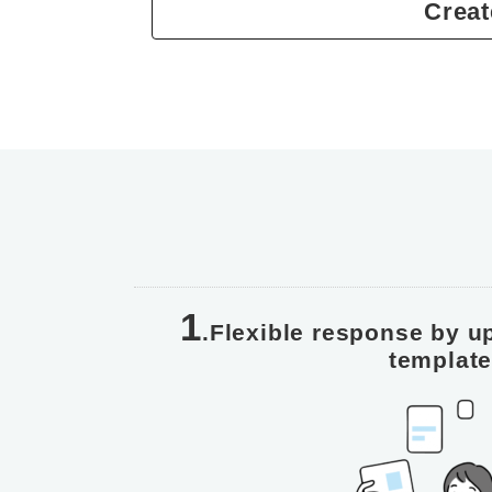
Creat
1
.Flexible response by u
templat