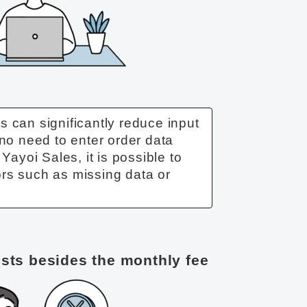
 can significantly reduce input
 no need to enter order data
 Yayoi Sales, it is possible to
rs such as missing data or
osts besides the monthly fee