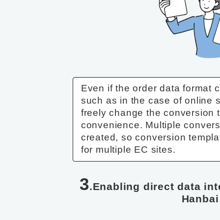
Even if the order data format c
such as in the case of online
freely change the conversion 
convenience. Multiple conver
created, so conversion templ
for multiple EC sites.
3
.Enabling direct data in
Hanbai