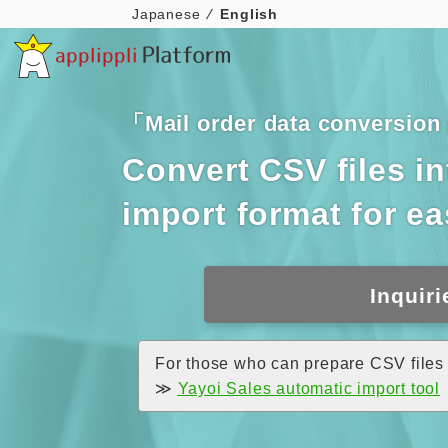
Japanese
English
「Mail order data conversio
Convert CSV files i
import format for e
Inquiri
For those who can prepare CSV files 
≫
Yayoi Sales automatic import tool