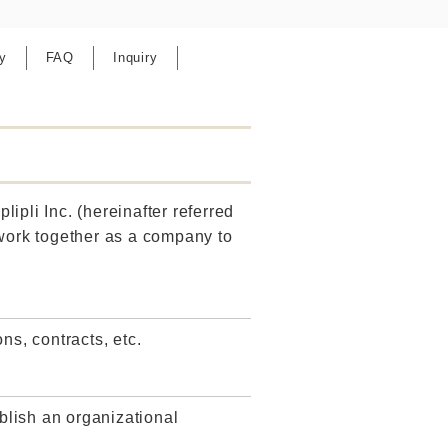
y
FAQ
Inquiry
lipli Inc. (hereinafter referred
 work together as a company to
ns, contracts, etc.
ablish an organizational