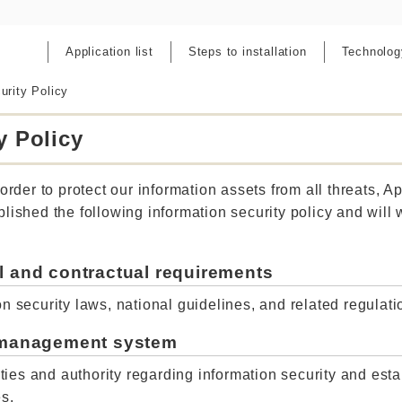
Application list
Steps to installation
Technolog
urity Policy
y Policy
order to protect our information assets from all threats, App
lished the following information security policy and will
l and contractual requirements
n security laws, national guidelines, and related regulatio
y management system
lities and authority regarding information security and est
es.