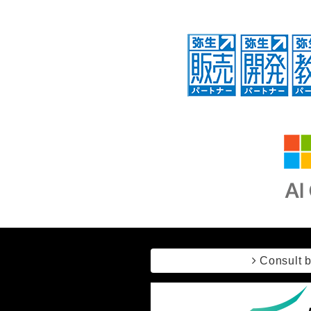
Consult 