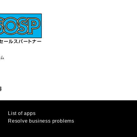
List of apps
d
Resolve business problems