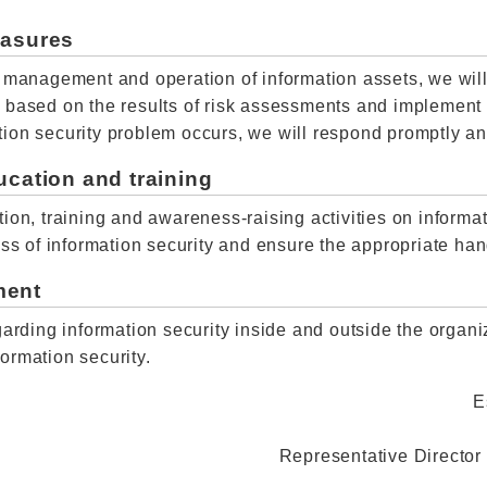
easures
r management and operation of information assets, we will
s based on the results of risk assessments and implemen
rmation security problem occurs, we will respond promptly
ucation and training
ion, training and awareness-raising activities on informat
ess of information security and ensure the appropriate han
ment
garding information security inside and outside the organ
ormation security.
E
Representative Director