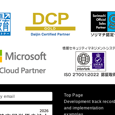
Top Page
by email
Development track recor
and implementation
examples