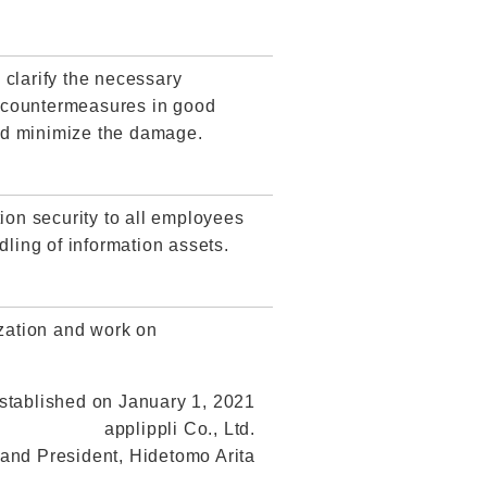
 clarify the necessary
t countermeasures in good
 and minimize the damage.
ion security to all employees
dling of information assets.
ization and work on
stablished on January 1, 2021
applippli Co., Ltd.
 and President, Hidetomo Arita