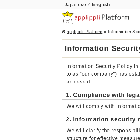
Japanese
English
applippli Platform
»
Information Sec
Information Securit
Information Security Policy In 
to as “our company”) has estab
achieve it.
1. Compliance with lega
We will comply with informatio
2. Information securit
We will clarify the responsibi
structure for effective measur