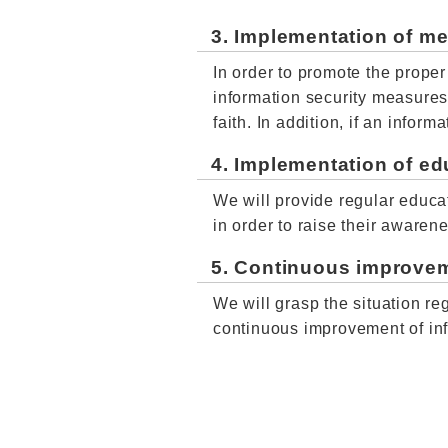
3. Implementation of m
In order to promote the prope
information security measure
faith. In addition, if an info
4. Implementation of ed
We will provide regular educat
in order to raise their awaren
5. Continuous improve
We will grasp the situation re
continuous improvement of inf