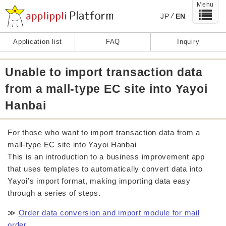
Menu
JP
EN
Application list
FAQ
Inquiry
Unable to import transaction data
from a mall-type EC site into Yayoi
Hanbai
For those who want to import transaction data from a
mall-type EC site into Yayoi Hanbai
This is an introduction to a business improvement app
that uses templates to automatically convert data into
Yayoi’s import format, making importing data easy
through a series of steps.
≫
Order data conversion and import module for mail
order