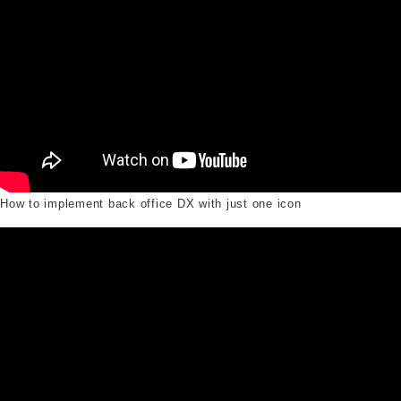
How to implement back office DX with just one icon