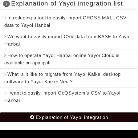
Explanation of Yayoi integration list
Introducing a tool to easily import CROSS MALL CSV
data to Yayoi Hanbai
We want to easily import CSV data from BASE to Yayoi
Hanbai
How to operate Yayoi Hanbai online Yayoi Cloud is
available on applippli
What is it like to migrate from Yayoi Kaikei desktop
software to Yayoi Kaikei Next?
I want to easily import GoQSystem’s CSV to Yayoi
Hanbai
Explanation of Yayoi integration