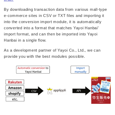
By downloading transaction data from various mall-type
e-commerce sites in CSV or TXT files and importing it
into the conversion import module, it is automatically
converted into a format that matches Yayoi Hanbai’
import format, and can then be imported into Yayoi
Hanbai in a single flow.
As a development partner of Yayoi Co., Ltd., we can
provide you with the best modules possible.