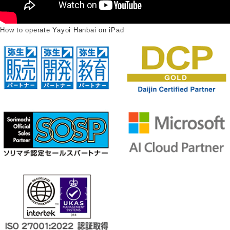
How to operate Yayoi Hanbai on iPad