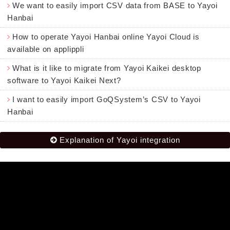
We want to easily import CSV data from BASE to Yayoi
Hanbai
How to operate Yayoi Hanbai online Yayoi Cloud is
available on applippli
What is it like to migrate from Yayoi Kaikei desktop
software to Yayoi Kaikei Next?
I want to easily import GoQSystem’s CSV to Yayoi
Hanbai
Explanation of Yayoi integration