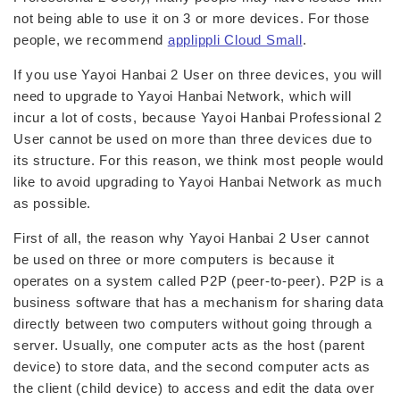
not being able to use it on 3 or more devices. For those
people, we recommend
applippli Cloud Small
.
If you use Yayoi Hanbai 2 User on three devices, you will
need to upgrade to Yayoi Hanbai Network, which will
incur a lot of costs, because Yayoi Hanbai Professional 2
User cannot be used on more than three devices due to
its structure. For this reason, we think most people would
like to avoid upgrading to Yayoi Hanbai Network as much
as possible.
First of all, the reason why Yayoi Hanbai 2 User cannot
be used on three or more computers is because it
operates on a system called P2P (peer-to-peer). P2P is a
business software that has a mechanism for sharing data
directly between two computers without going through a
server. Usually, one computer acts as the host (parent
device) to store data, and the second computer acts as
the client (child device) to access and edit the data over