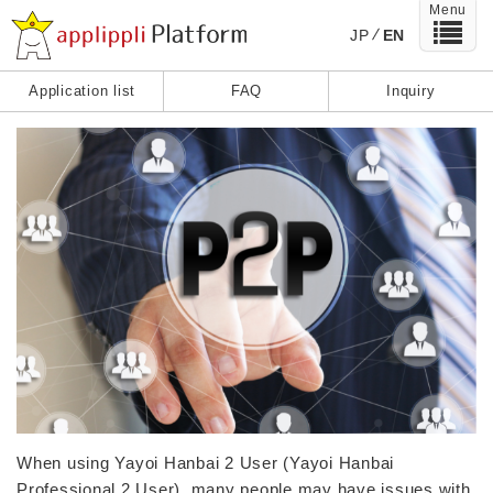
Menu
JP
EN
Application list
FAQ
Inquiry
When using Yayoi Hanbai 2 User (Yayoi Hanbai
Professional 2 User), many people may have issues with