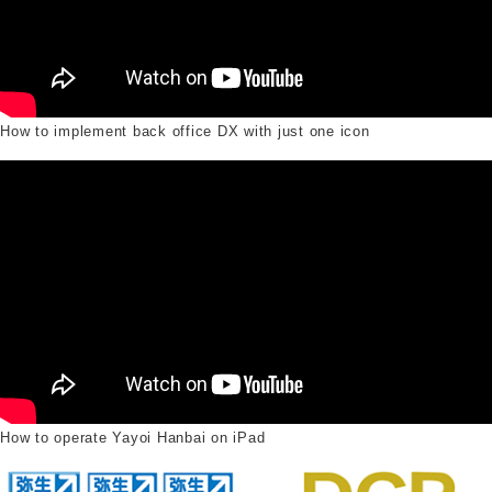
How to implement back office DX with just one icon
How to operate Yayoi Hanbai on iPad