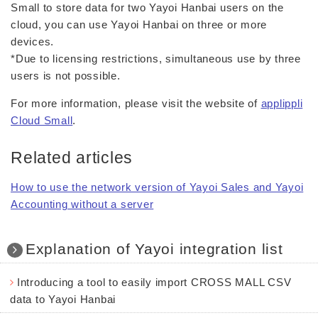
Small to store data for two Yayoi Hanbai users on the
cloud, you can use Yayoi Hanbai on three or more
devices.
*Due to licensing restrictions, simultaneous use by three
users is not possible.
For more information, please visit the website of
applippli
Cloud Small
.
Related articles
How to use the network version of Yayoi Sales and Yayoi
Accounting without a server
Explanation of Yayoi integration list
Introducing a tool to easily import CROSS MALL CSV
data to Yayoi Hanbai