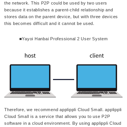
the network. This P2P could be used by two users
because it establishes a parent-child relationship and
stores data on the parent device, but with three devices
this becomes difficult and it cannot be used.
■Yayoi Hanbai Professional 2 User System
Therefore, we recommend applippli Cloud Small. applippli
Cloud Small is a service that allows you to use P2P
software in a cloud environment. By using applippli Cloud