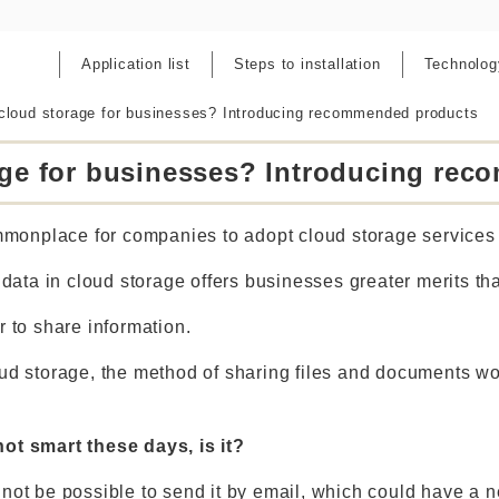
Application list
Steps to installation
Technolog
cloud storage for businesses? Introducing recommended products
age for businesses? Introducing re
onplace for companies to adopt cloud storage services 
g data in cloud storage offers businesses greater merits th
r to share information.
oud storage, the method of sharing files and documents w
not smart these days, is it?
may not be possible to send it by email, which could have a