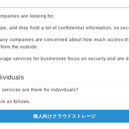
mpanies are looking for.
ups, and they hold a lot of confidential information, so sec
any companies are concerned about how much access they 
 from the outside.
torage services for businesses focus on security and are d
dividuals
 services are there for individuals?
e as follows.
個人向けクラウドストレージ