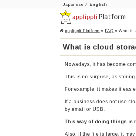
Japanese
English
applippli Platform
»
FAQ
»
What is 
What is cloud stor
Nowadays, it has become comm
This is no surprise, as storin
For example, it makes it easie
If a business does not use cl
by email or USB.
This way of doing things is 
Also, if the file is large, it 