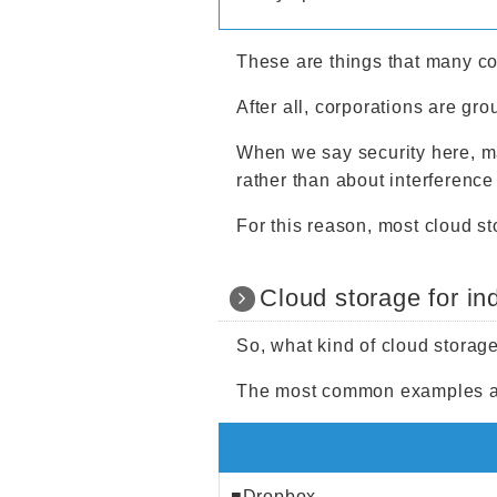
These are things that many co
After all, corporations are gro
When we say security here, m
rather than about interference
For this reason, most cloud s
Cloud storage for in
So, what kind of cloud storage
The most common examples ar
■Dropbox