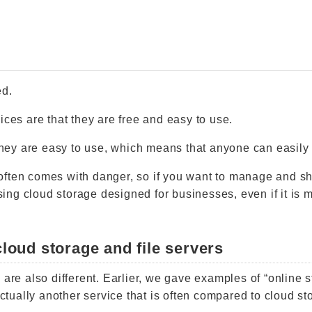
ed.
ices are that they are free and easy to use.
 they are easy to use, which means that anyone can easily 
often comes with danger, so if you want to manage and s
ng cloud storage designed for businesses, even if it is 
loud storage and file servers
 are also different. Earlier, we gave examples of “online s
actually another service that is often compared to cloud st