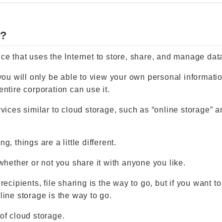
e?
ce that uses the Internet to store, share, and manage data,
 you will only be able to view your own personal informatio
entire corporation can use it.
rvices similar to cloud storage, such as “online storage” an
g, things are a little different.
 whether or not you share it with anyone you like.
 recipients, file sharing is the way to go, but if you want t
line storage is the way to go.
 of cloud storage.