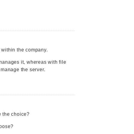
r within the company.
manages it, whereas with file
 manage the server.
e the choice?
hoose?