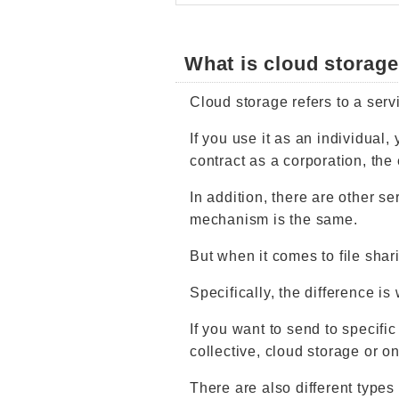
What is cloud storag
Cloud storage refers to a servi
If you use it as an individual,
contract as a corporation, the 
In addition, there are other se
mechanism is the same.
But when it comes to file sharin
Specifically, the difference is
If you want to send to specific
collective, cloud storage or on
There are also different types