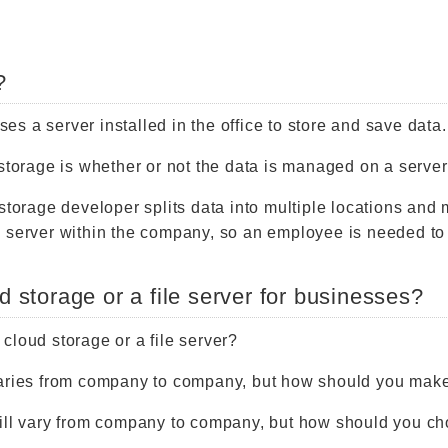
?
uses a server installed in the office to store and save data.
 storage is whether or not the data is managed on a serve
storage developer splits data into multiple locations and 
 server within the company, so an employee is needed to
d storage or a file server for businesses?
cloud storage or a file server?
varies from company to company, but how should you mak
will vary from company to company, but how should you c