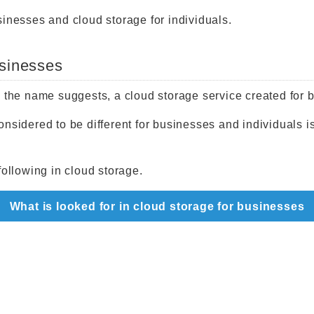
sinesses and cloud storage for individuals.
usinesses
s the name suggests, a cloud storage service created for 
nsidered to be different for businesses and individuals i
following in cloud storage.
What is looked for in cloud storage for businesses