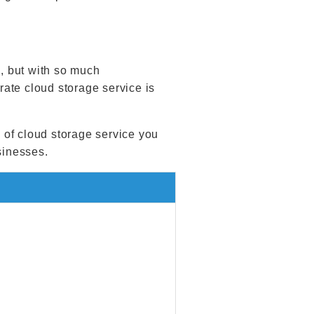
, but with so much
ate cloud storage service is
e of cloud storage service you
sinesses.