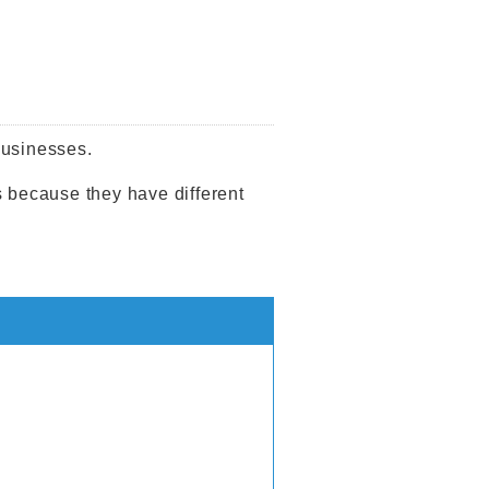
businesses.
s because they have different