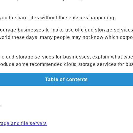
you to share files without these issues happening.
ourage businesses to make use of cloud storage services
e world these days, many people may not know which corpor
 on cloud storage services for businesses, explain what typ
ntroduce some recommended cloud storage services for bu
Table of contents
s
age and file servers