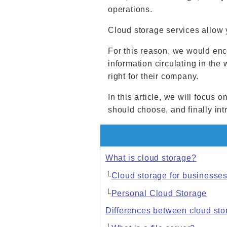
operations.
Cloud storage services allow 
For this reason, we would enc
information circulating in th
right for their company.
In this article, we will focus
should choose, and finally i
What is cloud storage?
└
Cloud storage for businesse
└
Personal Cloud Storage
Differences between cloud stor