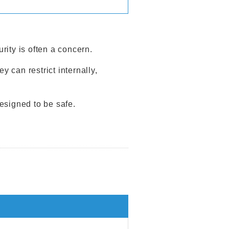
urity is often a concern.
can restrict internally,
esigned to be safe.