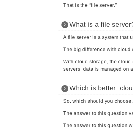
That is the “file server.”
What is a file server
A file server is a system that 
The big difference with cloud
With cloud storage, the cloud 
servers, data is managed on a
Which is better: clou
So, which should you choose, 
The answer to this question 
The answer to this question 