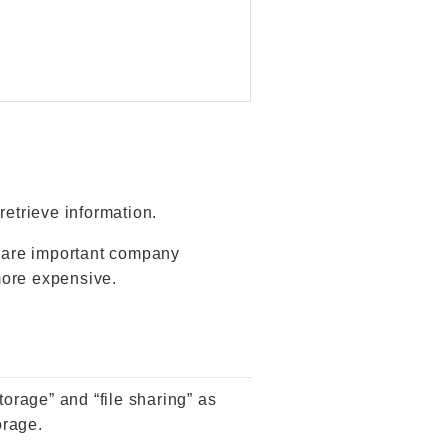
retrieve information.
hare important company
more expensive.
torage” and “file sharing” as
orage.