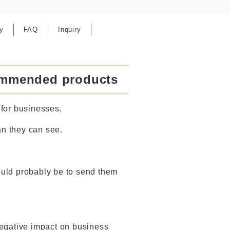
y
FAQ
Inquiry
commended products
for businesses.
an they can see.
ould probably be to send them
 negative impact on business