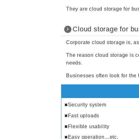
They are cloud storage for bu
Cloud storage for b
Corporate cloud storage is, a
The reason cloud storage is co
needs.
Businesses often look for the 
■Security system
■Fast uploads
■Flexible usability
■Easy operation…etc.