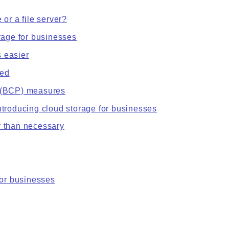
 or a file server?
orage for businesses
 easier
sed
n (BCP) measures
ntroducing cloud storage for businesses
y than necessary
or businesses