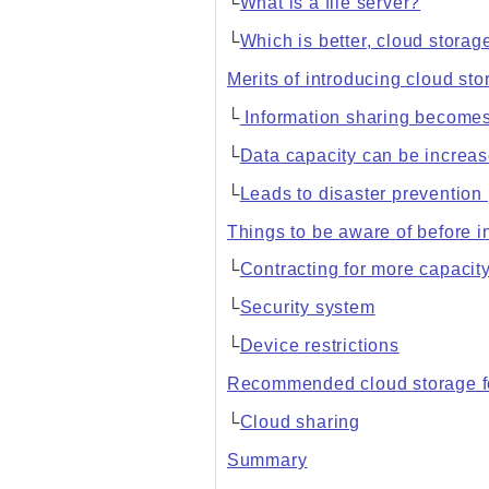
└
What is a file server?
└
Which is better, cloud storage
Merits of introducing cloud st
└
Information sharing becomes
└
Data capacity can be increa
└
Leads to disaster preventio
Things to be aware of before i
└
Contracting for more capacit
└
Security system
└
Device restrictions
Recommended cloud storage f
└
Cloud sharing
Summary