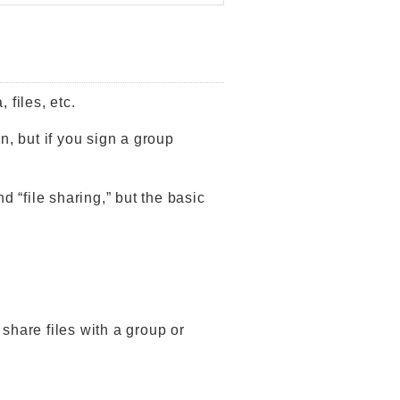
 files, etc.
n, but if you sign a group
d “file sharing,” but the basic
o share files with a group or