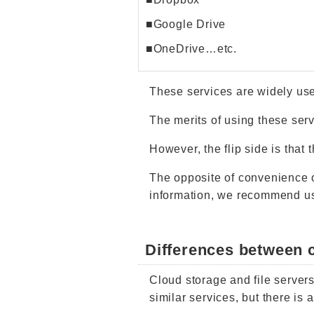
■Google Drive
■OneDrive…etc.
These services are widely us
The merits of using these serv
However, the flip side is that
The opposite of convenience 
information, we recommend usi
Differences between c
Cloud storage and file servers
similar services, but there is 