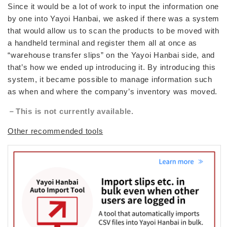
Since it would be a lot of work to input the information one
by one into Yayoi Hanbai, we asked if there was a system
that would allow us to scan the products to be moved with
a handheld terminal and register them all at once as
“warehouse transfer slips” on the Yayoi Hanbai side, and
that’s how we ended up introducing it. By introducing this
system, it became possible to manage information such
as when and where the company’s inventory was moved.
－This is not currently available.
Other recommended tools