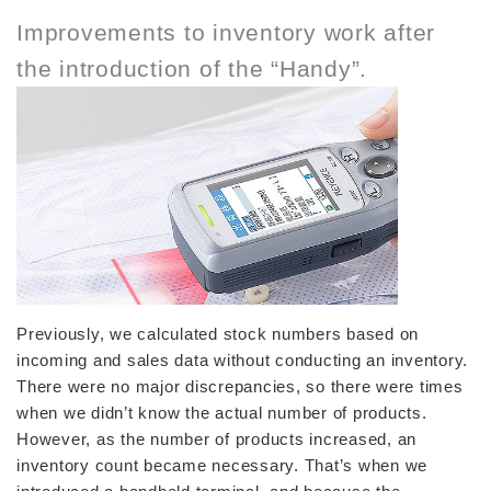
Improvements to inventory work after
the introduction of the “Handy”.
Previously, we calculated stock numbers based on
incoming and sales data without conducting an inventory.
There were no major discrepancies, so there were times
when we didn’t know the actual number of products.
However, as the number of products increased, an
inventory count became necessary. That’s when we