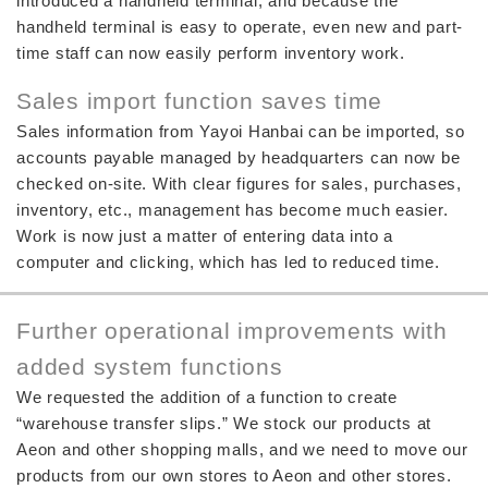
introduced a handheld terminal, and because the
handheld terminal is easy to operate, even new and part-
time staff can now easily perform inventory work.
Sales import function saves time
Sales information from Yayoi Hanbai can be imported, so
accounts payable managed by headquarters can now be
checked on-site. With clear figures for sales, purchases,
inventory, etc., management has become much easier.
Work is now just a matter of entering data into a
computer and clicking, which has led to reduced time.
Further operational improvements with
added system functions
We requested the addition of a function to create
“warehouse transfer slips.” We stock our products at
Aeon and other shopping malls, and we need to move our
products from our own stores to Aeon and other stores.