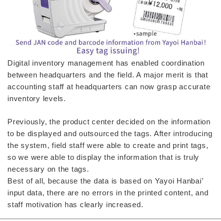
Digital inventory management has enabled coordination
between headquarters and the field. A major merit is that
accounting staff at headquarters can now grasp accurate
inventory levels.
Previously, the product center decided on the information
to be displayed and outsourced the tags. After introducing
the system, field staff were able to create and print tags,
so we were able to display the information that is truly
necessary on the tags.
Best of all, because the data is based on Yayoi Hanbai’
input data, there are no errors in the printed content, and
staff motivation has clearly increased.