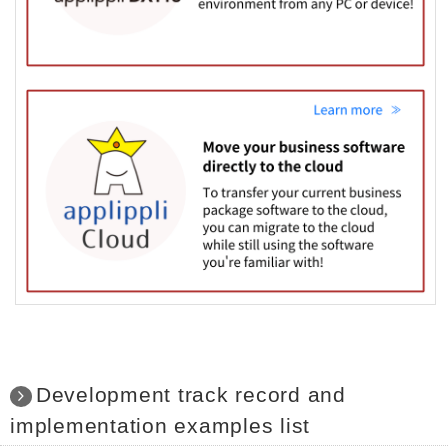
Development track record and
implementation examples list