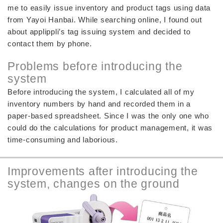
me to easily issue inventory and product tags using data
from Yayoi Hanbai. While searching online, I found out
about applippli’s tag issuing system and decided to
contact them by phone.
Problems before introducing the
system
Before introducing the system, I calculated all of my
inventory numbers by hand and recorded them in a
paper-based spreadsheet. Since I was the only one who
could do the calculations for product management, it was
time-consuming and laborious.
Improvements after introducing the
system, changes on the ground