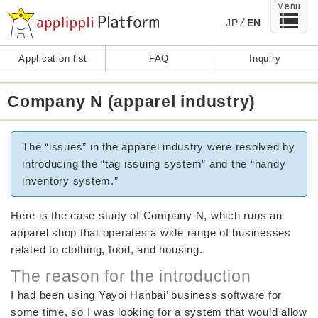
Menu
JP
EN
Application list
FAQ
Inquiry
Company N (apparel industry)
The “issues” in the apparel industry were resolved by
introducing the “tag issuing system” and the “handy
inventory system.”
Here is the case study of Company N, which runs an
apparel shop that operates a wide range of businesses
related to clothing, food, and housing.
The reason for the introduction
I had been using Yayoi Hanbai’ business software for
some time, so I was looking for a system that would allow