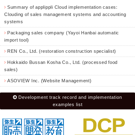
Summary of applippli Cloud implementation cases:
Clouding of sales management systems and accounting
systems
Packaging sales company (Yayoi Hanbai automatic
import tool)
REN Co., Ltd. (restoration construction specialist)
Hokkaido Bussan Kosha Co., Ltd. (processed food
sales)
ASOVIEW Inc. (Website Management)
Development track record and implementation
examples list