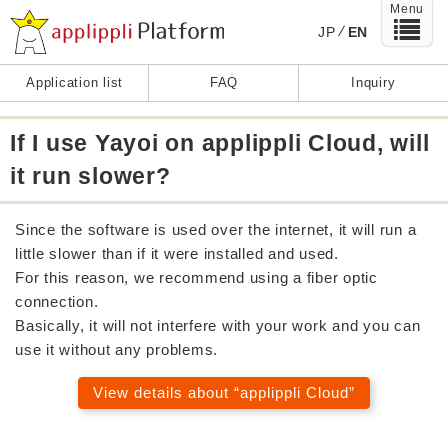
Menu
JP
EN
Application list
FAQ
Inquiry
If I use Yayoi on applippli Cloud, will
it run slower?
Since the software is used over the internet, it will run a
little slower than if it were installed and used.
For this reason, we recommend using a fiber optic
connection.
Basically, it will not interfere with your work and you can
use it without any problems.
View details about “applippli Cloud”