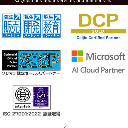
Questions about services and functions list