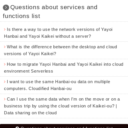
Questions about services and
functions list
Is there a way to use the network versions of Yayoi
Hanbai and Yayoi Kaikei without a server?
What is the difference between the desktop and cloud
versions of Yayoi Kaikei?
How to migrate Yayoi Hanbai and Yayoi Kaikei into cloud
environment Serverless
I want to use the same Hanbai-ou data on multiple
computers. Cloudified Hanbai-ou
Can I use the same data when I’m on the move or on a
business trip by using the cloud version of Kaikei-ou? |
Data sharing on the cloud