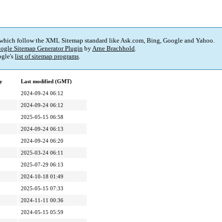
 which follow the XML Sitemap standard like Ask.com, Bing, Google and Yahoo.
ogle Sitemap Generator Plugin
by
Arne Brachhold
.
gle's
list of sitemap programs
.
y
Last modified (GMT)
2024-09-24 06:12
2024-09-24 06:12
2025-05-15 06:58
2024-09-24 06:13
2024-09-24 06:20
2025-03-24 06:11
2025-07-29 06:13
2024-10-18 01:49
2025-05-15 07:33
2024-11-11 00:36
2024-05-15 05:59