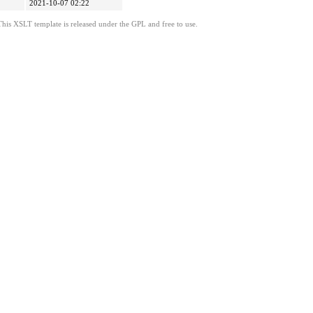
2021-10-07 02:22
This XSLT template is released under the GPL and free to use.