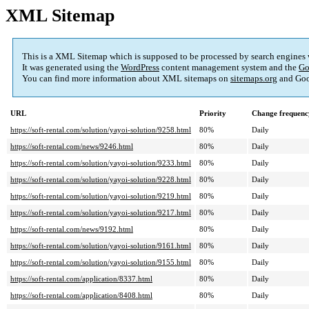
XML Sitemap
This is a XML Sitemap which is supposed to be processed by search engines
It was generated using the
WordPress
content management system and the
Go
You can find more information about XML sitemaps on
sitemaps.org
and Goo
URL
Priority
Change frequenc
https://soft-rental.com/solution/yayoi-solution/9258.html
80%
Daily
https://soft-rental.com/news/9246.html
80%
Daily
https://soft-rental.com/solution/yayoi-solution/9233.html
80%
Daily
https://soft-rental.com/solution/yayoi-solution/9228.html
80%
Daily
https://soft-rental.com/solution/yayoi-solution/9219.html
80%
Daily
https://soft-rental.com/solution/yayoi-solution/9217.html
80%
Daily
https://soft-rental.com/news/9192.html
80%
Daily
https://soft-rental.com/solution/yayoi-solution/9161.html
80%
Daily
https://soft-rental.com/solution/yayoi-solution/9155.html
80%
Daily
https://soft-rental.com/application/8337.html
80%
Daily
https://soft-rental.com/application/8408.html
80%
Daily