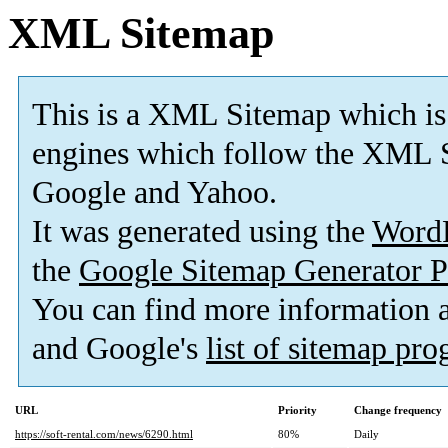
XML Sitemap
This is a XML Sitemap which is
engines which follow the XML S
Google and Yahoo.
It was generated using the
Word
the
Google Sitemap Generator P
You can find more information
and Google's
list of sitemap pr
URL
Priority
Change frequency
https://soft-rental.com/news/6290.html
80%
Daily