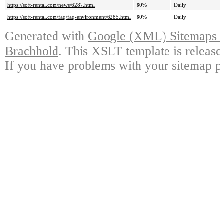
https://soft-rental.com/news/6287.html
80%
Daily
https://soft-rental.com/faq/faq-environment/6285.html
80%
Daily
Generated with
Google (XML) Sitemaps G
Brachhold
. This XSLT template is releas
If you have problems with your sitemap p