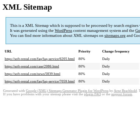
XML Sitemap
This is a XML Sitemap which is supposed to be processed by search engines
It was generated using the
WordPress
content management system and the
Go
You can find more information about XML sitemaps on
sitemaps.org
and Goo
URL
Priority
Change frequency
https://soft-rental.com/faq/faq-service/6205.html
80%
Daily
https://soft-rental.com/case/2086.html
80%
Daily
https://soft-rental.com/news/5839.html
80%
Daily
https://soft-rental.com/faq/faq-service/7059.html
80%
Daily
Generated with
Google (XML) Sitemaps Generator Plugin for WordPress
by
Arne Brachhold
. 
If you have problems with your sitemap please visit the
plugin FAQ
or the
support forum
.