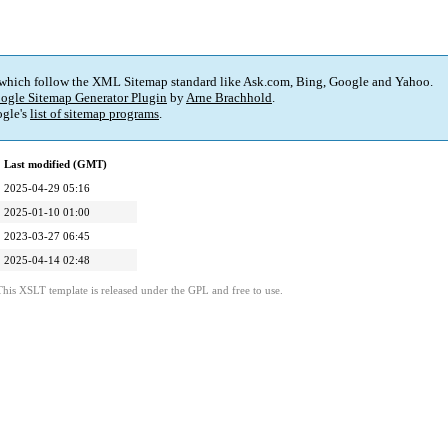
 which follow the XML Sitemap standard like Ask.com, Bing, Google and Yahoo.
ogle Sitemap Generator Plugin
by
Arne Brachhold
.
gle's
list of sitemap programs
.
Last modified (GMT)
2025-04-29 05:16
2025-01-10 01:00
2023-03-27 06:45
2025-04-14 02:48
This XSLT template is released under the GPL and free to use.