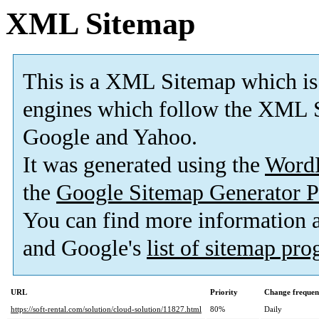
XML Sitemap
This is a XML Sitemap which is
engines which follow the XML S
Google and Yahoo.
It was generated using the
Word
the
Google Sitemap Generator P
You can find more information
and Google's
list of sitemap pr
URL
Priority
Change frequen
https://soft-rental.com/solution/cloud-solution/11827.html
80%
Daily