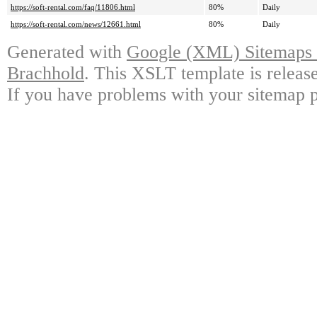
https://soft-rental.com/faq/11806.html
80%
Daily
https://soft-rental.com/news/12661.html
80%
Daily
Generated with
Google (XML) Sitemaps G
Brachhold
. This XSLT template is releas
If you have problems with your sitemap p