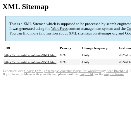
XML Sitemap
This is a XML Sitemap which is supposed to be processed by search engines
It was generated using the
WordPress
content management system and the
Go
You can find more information about XML sitemaps on
sitemaps.org
and Goo
URL
Priority
Change frequency
Last mo
https://soft-rental.com/news/9604.html
80%
Daily
2025-10
https://soft-rental.com/news/9591.html
80%
Daily
2024-11
Generated with
Google (XML) Sitemaps Generator Plugin for WordPress
by
Arne Brachhold
. 
If you have problems with your sitemap please visit the
plugin FAQ
or the
support forum
.