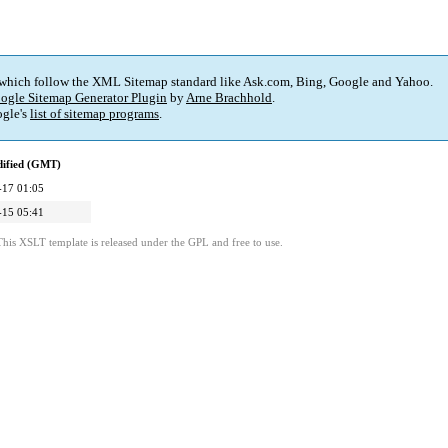
 which follow the XML Sitemap standard like Ask.com, Bing, Google and Yahoo.
ogle Sitemap Generator Plugin
by
Arne Brachhold
.
gle's
list of sitemap programs
.
dified (GMT)
-17 01:05
-15 05:41
This XSLT template is released under the GPL and free to use.