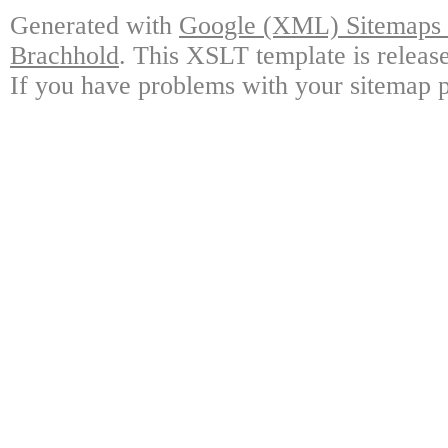
Generated with
Google (XML) Sitemaps G
Brachhold
. This XSLT template is releas
If you have problems with your sitemap p