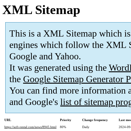
XML Sitemap
This is a XML Sitemap which is
engines which follow the XML S
Google and Yahoo.
It was generated using the
Word
the
Google Sitemap Generator P
You can find more information
and Google's
list of sitemap pr
URL
Priority
Change frequency
Last mo
https://soft-rental.com/news/8945.html
80%
Daily
2024-09