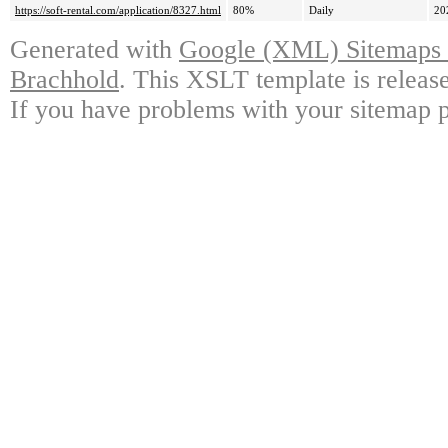
https://soft-rental.com/application/8327.html
80%
Daily
20
Generated with
Google (XML) Sitemaps G
Brachhold
. This XSLT template is releas
If you have problems with your sitemap p