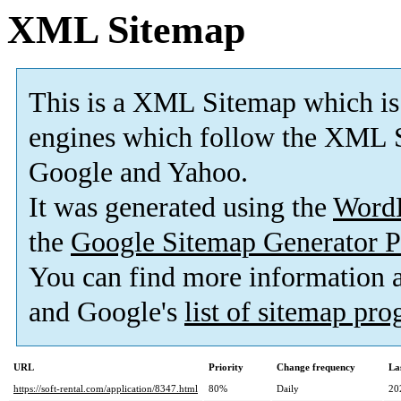
XML Sitemap
This is a XML Sitemap which is
engines which follow the XML S
Google and Yahoo.
It was generated using the
Word
the
Google Sitemap Generator P
You can find more information
and Google's
list of sitemap pr
URL
Priority
Change frequency
La
https://soft-rental.com/application/8347.html
80%
Daily
20