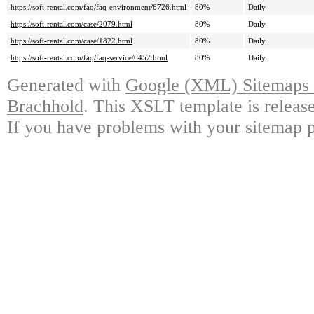
https://soft-rental.com/faq/faq-environment/6726.html
80%
Daily
https://soft-rental.com/case/2079.html
80%
Daily
https://soft-rental.com/case/1822.html
80%
Daily
https://soft-rental.com/faq/faq-service/6452.html
80%
Daily
Generated with
Google (XML) Sitemaps G
Brachhold
. This XSLT template is releas
If you have problems with your sitemap p