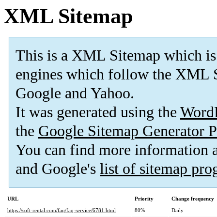
XML Sitemap
This is a XML Sitemap which is
engines which follow the XML S
Google and Yahoo.
It was generated using the
Word
the
Google Sitemap Generator P
You can find more information
and Google's
list of sitemap pr
URL
Priority
Change frequency
https://soft-rental.com/faq/faq-service/6781.html
80%
Daily