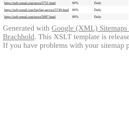
https://soft-rental.com/news/5751.html
80%
Daily
https://soft-rental.com/faq/faq-service/5749.html
80%
Daily
https://soft-rental.com/news/5097.html
80%
Daily
Generated with
Google (XML) Sitemaps G
Brachhold
. This XSLT template is releas
If you have problems with your sitemap p