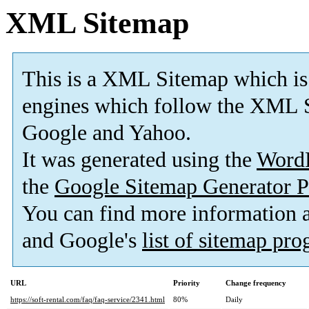
XML Sitemap
This is a XML Sitemap which is
engines which follow the XML S
Google and Yahoo.
It was generated using the
Word
the
Google Sitemap Generator P
You can find more information
and Google's
list of sitemap pr
URL
Priority
Change frequency
https://soft-rental.com/faq/faq-service/2341.html
80%
Daily