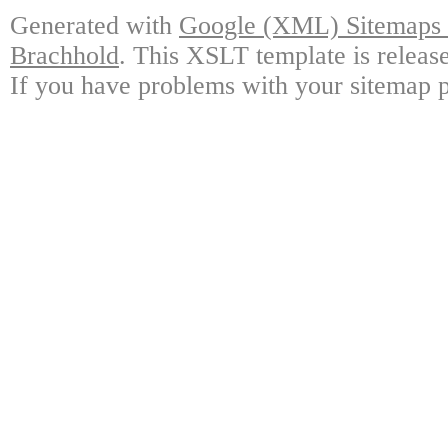
Generated with
Google (XML) Sitemaps G
Brachhold
. This XSLT template is releas
If you have problems with your sitemap p