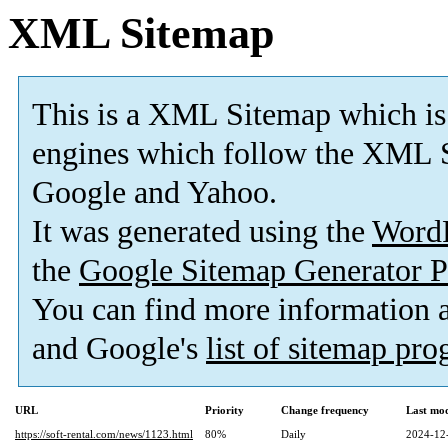
XML Sitemap
This is a XML Sitemap which is
engines which follow the XML S
Google and Yahoo.
It was generated using the
Word
the
Google Sitemap Generator P
You can find more information
and Google's
list of sitemap pr
URL
Priority
Change frequency
Last mo
https://soft-rental.com/news/1123.html
80%
Daily
2024-12