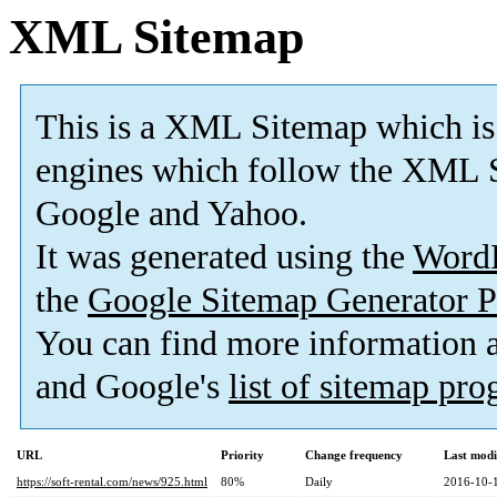
XML Sitemap
This is a XML Sitemap which is
engines which follow the XML S
Google and Yahoo.
It was generated using the
Word
the
Google Sitemap Generator P
You can find more information
and Google's
list of sitemap pr
URL
Priority
Change frequency
Last mod
https://soft-rental.com/news/925.html
80%
Daily
2016-10-