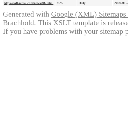
https://soft-rental.com/news/802.html
80%
Daily
2020-01-
Generated with
Google (XML) Sitemaps G
Brachhold
. This XSLT template is releas
If you have problems with your sitemap p