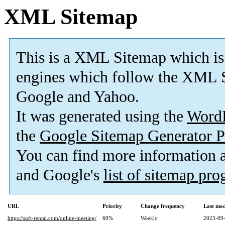
XML Sitemap
This is a XML Sitemap which is
engines which follow the XML S
Google and Yahoo.
It was generated using the
Word
the
Google Sitemap Generator P
You can find more information
and Google's
list of sitemap pr
URL
Priority
Change frequency
Last mo
https://soft-rental.com/online-meeting/
60%
Weekly
2023-09-