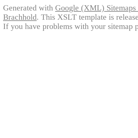
Generated with
Google (XML) Sitemaps G
Brachhold
. This XSLT template is releas
If you have problems with your sitemap p