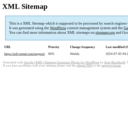
XML Sitemap
This is a XML Sitemap which is supposed to be processed by search engines
It was generated using the
WordPress
content management system and the
Go
You can find more information about XML sitemaps on
sitemaps.org
and Goo
URL
Priority
Change frequency
Last modified 
https://soft-rental.com/support/
60%
Weekly
2024-07-05 04:
Generated with
Google (XML) Sitemaps Generator Plugin for WordPress
by
Arne Brachhold
. 
If you have problems with your sitemap please visit the
plugin FAQ
or the
support forum
.