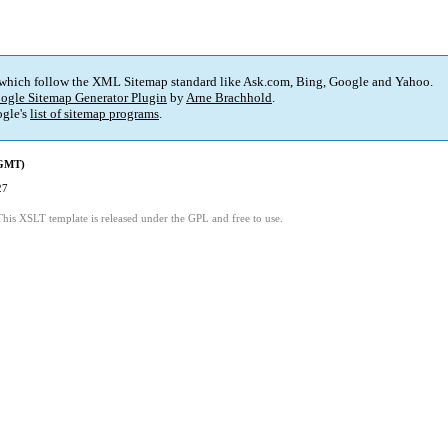
 which follow the XML Sitemap standard like Ask.com, Bing, Google and Yahoo.
ogle Sitemap Generator Plugin
by
Arne Brachhold
.
gle's
list of sitemap programs
.
(GMT)
27
This XSLT template is released under the GPL and free to use.